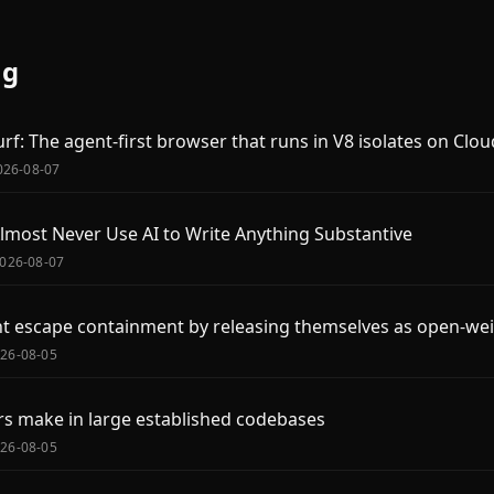
og
rf: The agent-first browser that runs in V8 isolates on Clo
2026-08-07
most Never Use AI to Write Anything Substantive
2026-08-07
ht escape containment by releasing themselves as open-we
026-08-05
s make in large established codebases
026-08-05