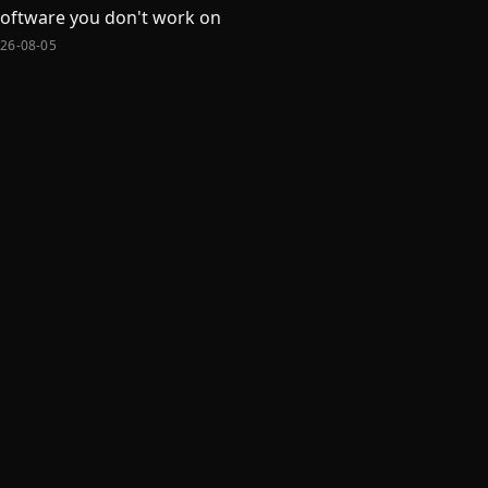
software you don't work on
026-08-05