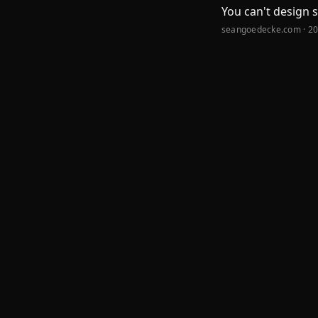
You can't design 
seangoedecke.com · 2