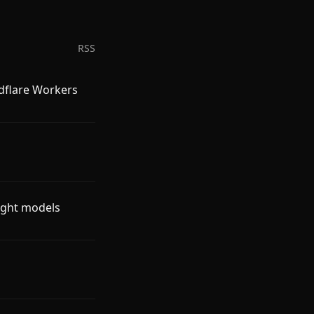
RSS
udflare Workers
ight models